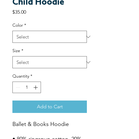
Child Hoodie
Price
$35.00
Color
*
Size
*
Quantity
*
Add to Cart
Ballet & Books Hoodie