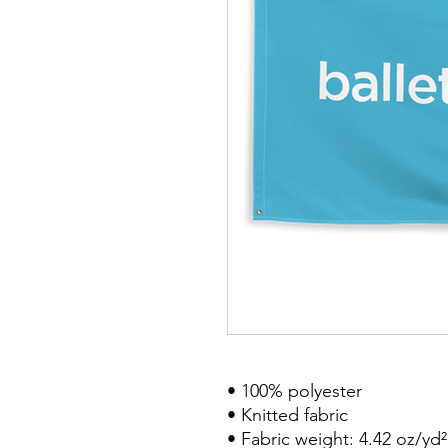
• 100% polyester
• Knitted fabric
• Fabric weight: 4.42 oz/yd²