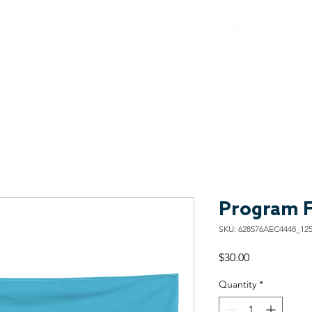
About
Programs
Get Involved
Shop
Contact
Program F
SKU: 628576AEC4448_12
Price
$30.00
Quantity
*