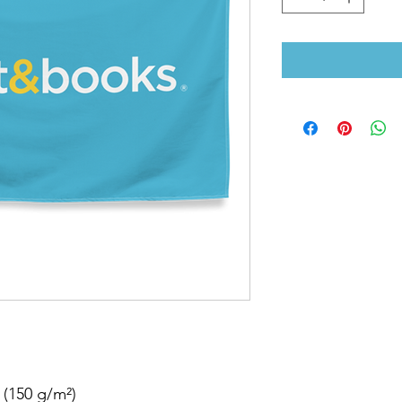
 (150 g/m²) 