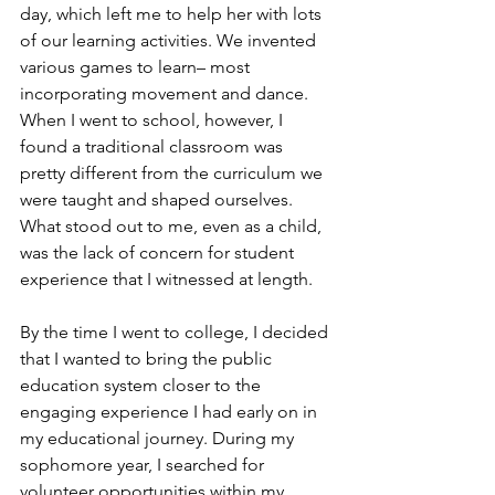
day, which left me to help her with lots 
of our learning activities. We invented 
various games to learn– most 
incorporating movement and dance. 
When I went to school, however, I 
found a traditional classroom was 
pretty different from the curriculum we 
were taught and shaped ourselves. 
What stood out to me, even as a child, 
was the lack of concern for student 
experience that I witnessed at length. 
By the time I went to college, I decided 
that I wanted to bring the public 
education system closer to the 
engaging experience I had early on in 
my educational journey. During my 
sophomore year, I searched for 
volunteer opportunities within my 