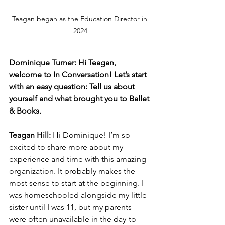
Teagan began as the Education Director in 
2024
Dominique Turner: Hi Teagan, 
welcome to In Conversation! Let’s start 
with an easy question: Tell us about 
yourself and what brought you to Ballet 
& Books.
Teagan Hill:
 Hi Dominique! I’m so 
excited to share more about my 
experience and time with this amazing 
organization. It probably makes the 
most sense to start at the beginning. I 
was homeschooled alongside my little 
sister until I was 11, but my parents 
were often unavailable in the day-to-