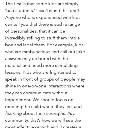
The first is that some kids are simply 
‘bad students.’ I can’t stand this one! 
Anyone who is experienced with kids 
can tell you that there is such a range 
of personalities, that it can be 
incredibly stifling to stuff them into a 
box and label them. For example, kids 
who are rambunctious and call out joke 
answers may be bored with the 
material and need more stimulating 
lessons. Kids who are frightened to 
speak in front of groups of people may 
shine in one-on-one interactions where 
they can communicate without 
impediment. We should focus on 
meeting the child where they are, and 
learning
 about their strengths. As a 
community, that’s how we will see the 
most effective growth and it creates a 