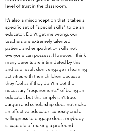
level of trust in the classroom.  
It’s also a misconception that it takes a 
specific set of “special skills" to be an 
educator. Don’t get me wrong, our 
teachers are extremely talented, 
patient, and empathetic– skills not 
everyone can possess. However, I think 
many parents are intimidated by this 
and as a result don’t engage in learning 
activities with their children because 
they feel as if they don’t meet the 
necessary “requirements” of being an 
educator, but this simply isn’t true. 
Jargon and scholarship does not make 
an effective educator- curiosity and a 
willingness to engage does. Anybody 
is capable of making a profound 