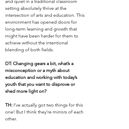
and quiet in a traditional classroom 
setting absolutely thrive at the 
intersection of arts and education. This 
environment has opened doors for 
long-term learning and growth that 
might have been harder for them to 
achieve without the intentional 
blending of both fields.
DT: Changing gears a bit, what’s a 
misconception or a myth about 
education and working with today’s 
youth that you want to disprove or 
shed more light on?
TH: 
I’ve actually got two things for this 
one! But I think they’re mirrors of each 
other.  