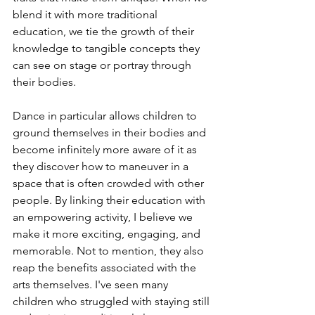
blend it with more traditional 
education, we tie the growth of their 
knowledge to tangible concepts they 
can see on stage or portray through 
their bodies. 
Dance in particular allows children to 
ground themselves in their bodies and 
become infinitely more aware of it as 
they discover how to maneuver in a 
space that is often crowded with other 
people. By linking their education with 
an empowering activity, I believe we 
make it more exciting, engaging, and 
memorable. Not to mention, they also 
reap the benefits associated with the 
arts themselves. I've seen many 
children who struggled with staying still 