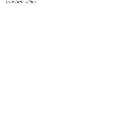
teachers alike. 