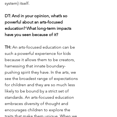
system) itself. 
DT: And in your opinion, what’s so 
powerful about an arts-focused 
education? What long-term impacts 
have you seen because of it?
TH: 
An arts-focused education can be 
such a powerful experience for kids 
because it allows them to be creators, 
harnessing that innate boundary-
pushing spirit they have. In the arts, we 
see the broadest range of expectations 
for children and they are so much less 
likely to be bound by a strict set of 
standards. An arts-focused education 
embraces diversity of thought and 
encourages children to explore the 
traits that make them unique. When we 