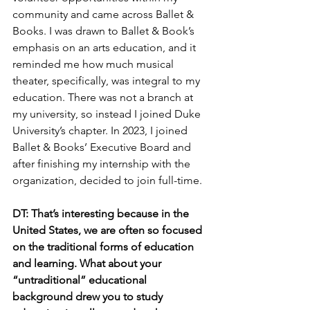
community and came across Ballet & 
Books. I was drawn to Ballet & Book’s 
emphasis on an arts education, and it 
reminded me how much musical 
theater, specifically, was integral to my 
education. There was not a branch at 
my university, so instead I joined Duke 
University’s chapter. In 2023, I joined 
Ballet & Books’ Executive Board and 
after finishing my internship with the 
organization, decided to join full-time.  
DT: That’s interesting because in the 
United States, we are often so focused 
on the traditional forms of education 
and learning. What about your 
“untraditional” educational 
background drew you to study 