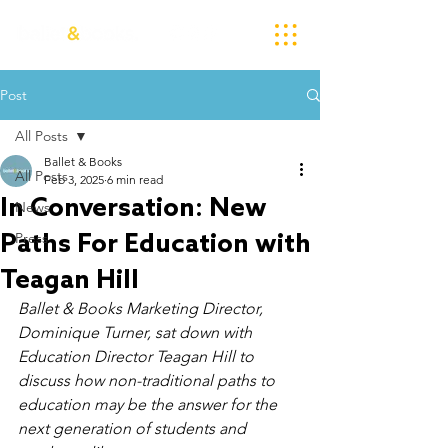
Post
All Posts
Ballet & Books
All Posts
Feb 3, 2025
6 min read
In Conversation: New
News
Paths For Education with
Press
Teagan Hill
Ballet & Books Marketing Director, 
Dominique Turner, sat down with 
Education Director Teagan Hill to 
discuss how non-traditional paths to 
education may be the answer for the 
next generation of students and 