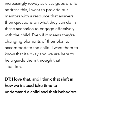
increasingly rowdy as class goes on. To 
address this, I want to provide our 
mentors with a resource that answers 
their questions on what they can do in 
these scenarios to engage effectively 
with the child. Even if it means they’re 
changing elements of their plan to 
accommodate the child, I want them to 
know that it’s okay and we are here to 
help guide them through that 
situation. 
DT: I love that, and I think that shift in 
how we instead take time to 
understand a child and their behaviors 
instead of being quick to judge is an 
important part of the puzzle. So back 
to an arts education, I have to ask 
because before we began you told me 