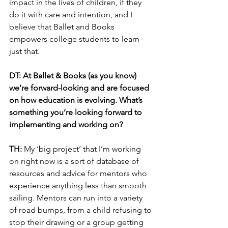
impact in the lives of children, if they 
do it with care and intention, and I 
believe that Ballet and Books 
empowers college students to learn 
just that.
DT: At Ballet & Books (as you know) 
we’re forward-looking and are focused 
on how education is evolving. What’s 
something you’re looking forward to 
implementing and working on? 
TH: 
My ‘big project’ that I’m working 
on right now is a sort of database of 
resources and advice for mentors who 
experience anything less than smooth 
sailing. Mentors can run into a variety 
of road bumps, from a child refusing to 
stop their drawing or a group getting 