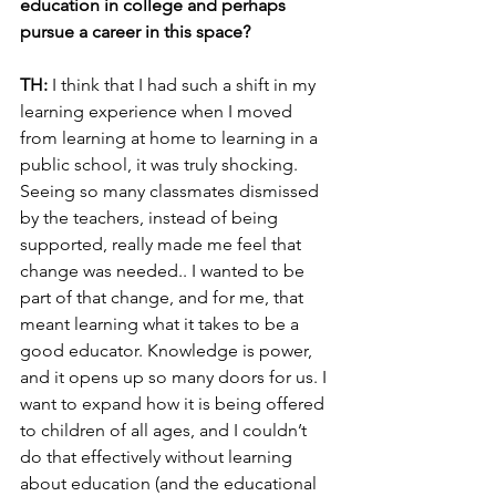
education in college and perhaps 
pursue a career in this space?
TH:
 I think that I had such a shift in my 
learning experience when I moved 
from learning at home to learning in a 
public school, it was truly shocking. 
Seeing so many classmates dismissed 
by the teachers, instead of being 
supported, really made me feel that 
change was needed.. I wanted to be 
part of that change, and for me, that 
meant learning what it takes to be a 
good educator. Knowledge is power, 
and it opens up so many doors for us. I 
want to expand how it is being offered 
to children of all ages, and I couldn’t 
do that effectively without learning 
about education (and the educational 